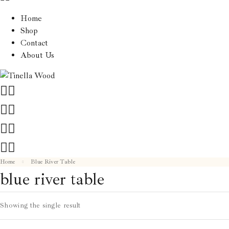
Home
Shop
Contact
About Us
Home
Blue River Table
blue river table
Showing the single result