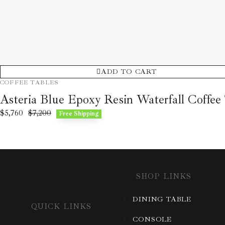
ADD TO CART
COFFEE TABLES
Asteria Blue Epoxy Resin Waterfall Coffee
$
5,760
$
7,200
Free Shipping
SHOP LINKS
DINING TABLE
QUICK LINKS
CONSOLE