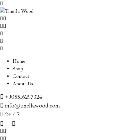
Home
Shop
Contact
About Us
+905516297324
info@tinellawood.com
24 / 7