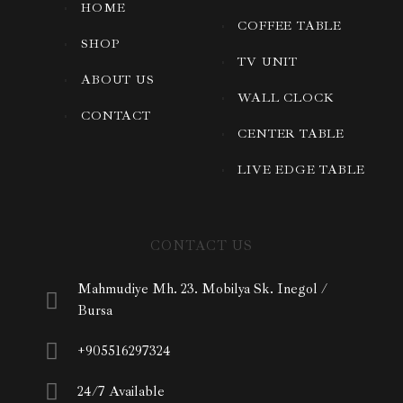
HOME
COFFEE TABLE
SHOP
TV UNIT
ABOUT US
WALL CLOCK
CONTACT
CENTER TABLE
LIVE EDGE TABLE
CONTACT US
Mahmudiye Mh. 23. Mobilya Sk. Inegol /
Bursa
+905516297324
24/7 Available